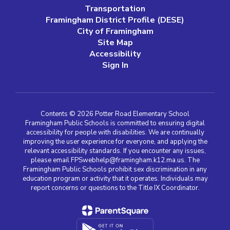
Transportation
Framingham District Profile (DESE)
City of Framingham
Site Map
Accessibility
Sign In
Contents © 2026 Potter Road Elementary School
Framingham Public Schools is committed to ensuring digital
accessibility for people with disabilities. We are continually
improving the user experience for everyone, and applying the
relevant accessibility standards. If you encounter any issues,
please email FPSwebhelp@framingham.k12.ma.us. The
Framingham Public Schools prohibit sex discrimination in any
education program or activity that it operates. Individuals may
report concerns or questions to the Title IX Coordinator.