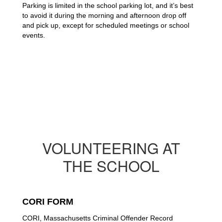
Parking is limited in the school parking lot, and it’s best 
to avoid it during the morning and afternoon drop off 
and pick up, except for scheduled meetings or school 
events. 
VOLUNTEERING AT
THE SCHOOL
CORI FORM
CORI, Massachusetts Criminal Offender Record 