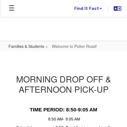
Skip to main content
Find It Fast
Families & Students
Welcome to Potter Road!
Welcome to Potter Road!
MORNING DROP OFF &
AFTERNOON PICK-UP
TIME PERIOD: 8:50-9:05 AM
 8:50 AM- 9:05 AM