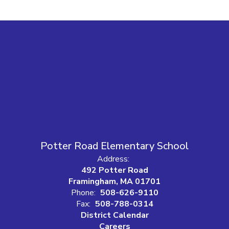
Potter Road Elementary School
Address:
492 Potter Road
Framingham, MA 01701
Phone:
508-626-9110
Fax:
508-788-0314
District Calendar
Careers