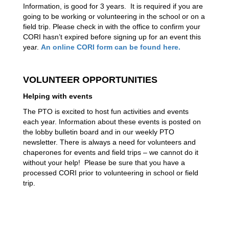
Information, is good for 3 years.  It is required if you are 
going to be working or volunteering in the school or on a 
field trip. Please check in with the office to confirm your 
CORI hasn’t expired before signing up for an event this 
year. 
An online CORI form can be found here. 
VOLUNTEER OPPORTUNITIES
Helping with events
The PTO is excited to host fun activities and events 
each year. Information about these events is posted on 
the lobby bulletin board and in our weekly PTO 
newsletter. There is always a need for volunteers and 
chaperones for events and field trips – we cannot do it 
without your help!  Please be sure that you have a 
processed CORI prior to volunteering in school or field 
trip.   