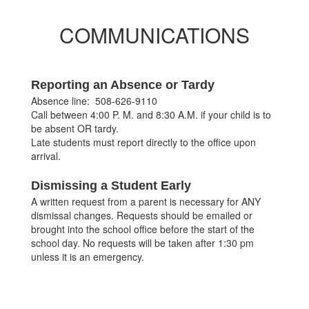
COMMUNICATIONS
Reporting an Absence or Tardy
Absence line: 508-626-9110
Call between 4:00 P. M. and 8:30 A.M. if your child is to
be absent OR tardy.
Late students must report directly to the office upon
arrival.
Dismissing a Student Early
A written request from a parent is necessary for ANY
dismissal changes. Requests should be emailed or
brought into the school office before the start of the
school day. No requests will be taken after 1:30 pm
unless it is an emergency.