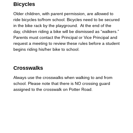
Bicycles
Older children, with parent permission, are allowed to 
ride bicycles to/from school. Bicycles need to be secured 
in the bike rack by the playground.  At the end of the 
day, children riding a bike will be dismissed as “walkers.” 
Parents must contact the Principal or Vice Principal and 
request a meeting to review these rules before a student 
begins riding his/her bike to school.
Crosswalks
Always use the crosswalks when walking to and from 
school. Please note that there is NO crossing guard 
assigned to the crosswalk on Potter Road.