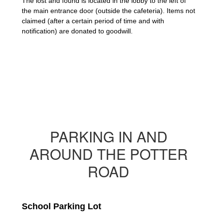
The lost and found is located in the lobby to the left of 
the main entrance door (outside the cafeteria). Items not 
claimed (after a certain period of time and with 
notification) are donated to goodwill.
PARKING IN AND
AROUND THE POTTER
ROAD
School Parking Lot