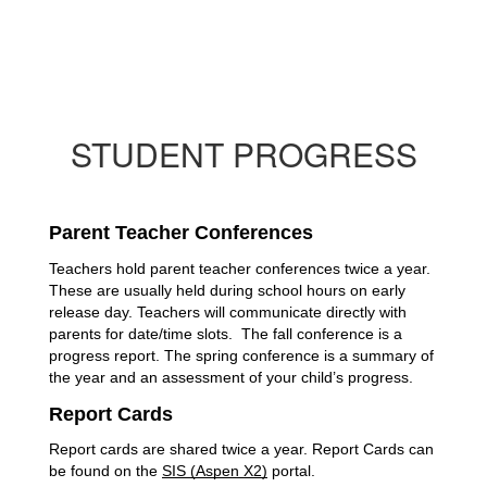
STUDENT PROGRESS
Parent Teacher Conferences
Teachers hold parent teacher conferences twice a year. 
These are usually held during school hours on early 
release day. Teachers will communicate directly with 
parents for date/time slots.  The fall conference is a 
progress report. The spring conference is a summary of 
the year and an assessment of your child’s progress. 
Report Cards
Report cards are shared twice a year. Report Cards can 
be found on the 
SIS (Aspen X2)
 portal. 