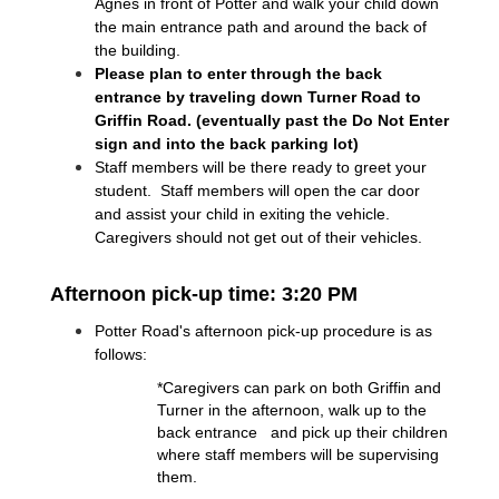
Agnes in front of Potter and walk your child down 
the main entrance path and around the back of 
the building.
Please plan to enter through the back 
entrance by traveling down Turner Road to 
Griffin Road. (eventually past the Do Not Enter 
sign and into the back parking lot)
Staff members will be there ready to greet your 
student.  Staff members will open the car door 
and assist your child in exiting the vehicle.  
Caregivers should not get out of their vehicles.
Afternoon pick-up time: 3:20 PM
Potter Road's afternoon pick-up procedure is as 
follows:
*Caregivers can park on both Griffin and 
Turner in the afternoon, walk up to the 
back entrance   and pick up their children 
where staff members will be supervising 
them.