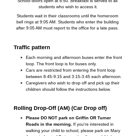
School doors open at 8:50. Breakfast is served to all 
students who wish to access it.
Students wait in their classrooms until the homeroom 
bell rings at 9:05 AM. Students who enter the building 
after 9:05 AM must report to the office for a late pass. 
Traffic pattern
Each morning and afternoon buses enter the front 
loop. The front loop is for buses only.  
Cars are restricted from entering the front loop 
between 8:45-9:15 and 3:15-3:45 each afternoon.
Caregivers who wish to drop off and pick up their 
children should follow the instructions below.
Rolling Drop-Off (AM) (Car Drop off)
Please DO NOT park on Griffin OR Turner 
Roads in the morning. 
If you're interested in 
walking your child to school, please park on Mary 