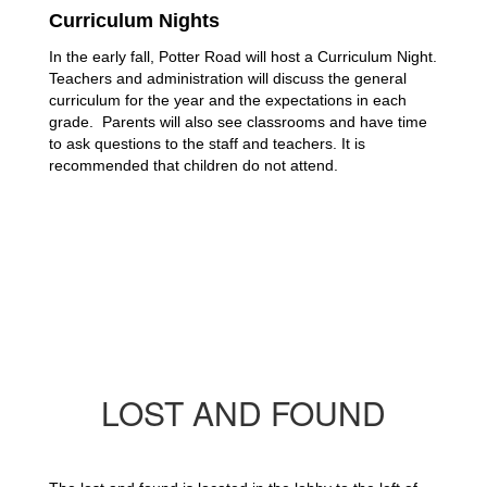
Curriculum Nights
In the early fall, Potter Road will host a Curriculum Night. 
Teachers and administration will discuss the general 
curriculum for the year and the expectations in each 
grade.  Parents will also see classrooms and have time 
to ask questions to the staff and teachers. It is 
recommended that children do not attend.
LOST AND FOUND